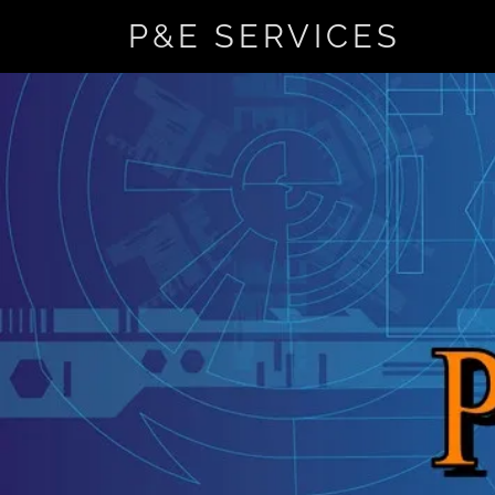
P&E SERVICES