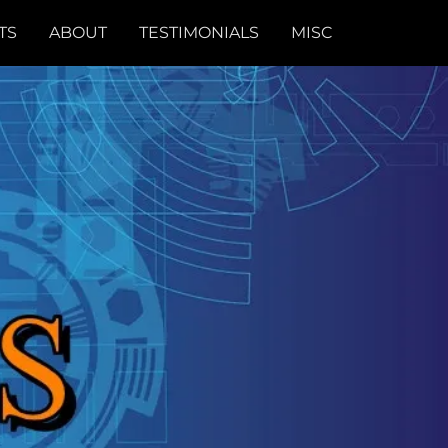
TS
ABOUT
TESTIMONIALS
MISC