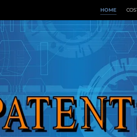
HOME
COS